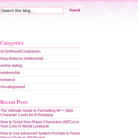
Search
Categories
AI Girlfriend/Companion
long distance relationship
online dating
relationship
romance
Uncategorized
Recent Posts
The Ultimate Guide to Formatting W++ Style
Character Cards for AI Roleplay
How to Script Non-Player Characters (NPCs) in
Your Core AI World Lorebook
How to Use Advanced System Prompts to Force
Group Chats in SillyTavern