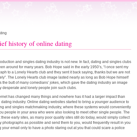
ating
ief history of online dating
roduction and singles dating industry is not new. In fact, dating and singles clubs
en around for many years. Bob Hope said in the early 1950’s, “I once sent my
aph to a Lonely Hearts club and they sent it back saying, thanks but we are not
nely”. The Lonely Hearts club image lasted nearly as long as Bob Hope himself
 the butt of many comedians’ jokes, which gave the dating industry an image
ly desperate and lonely people join such clubs.
ernet has changed many things and nowhere has it had a larger impact than
e dating industry. Online dating websites started to bring a younger audience to
ing and singles matchmaking industry, where these systems would conveniently
ou people in your area who were also looking to meet other single people. The
t these early sites, as many poor quality sites still do today, would simply collect
 photographs as possible and send them to you, would frequently result in you
 your email only to have a photo staring out at you that could scare a police