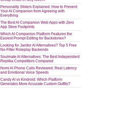
Personality Sliders Explained: How to Prevent
Your AI Companion from Agreeing with
Everything
The Best AI Companion Web Apps with Zero
App Store Footprints
Which AI Companion Platform Features the
Easiest Prompt Editing for Backstories?
Looking for Janitor AI Alternatives? Top 5 Free
No-Filter Roleplay Backends
Soulmate AI Alternatives: The Best Independent
Replika Competitors Compared
Nomi AI Phone Calls Reviewed: Real Latency
and Emotional Voice Speeds
Candy AI vs Kindroid: Which Platform
Generates More Accurate Custom Outfits?