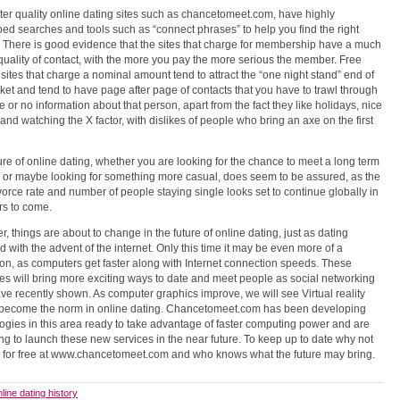
ter quality online dating sites such as chancetomeet.com, have highly
ed searches and tools such as “connect phrases” to help you find the right
 There is good evidence that the sites that charge for membership have a much
quality of contact, with the more you pay the more serious the member. Free
r sites that charge a nominal amount tend to attract the “one night stand” end of
ket and tend to have page after page of contacts that you have to trawl through
tle or no information about that person, apart from the fact they like holidays, nice
and watching the X factor, with dislikes of people who bring an axe on the first
ure of online dating, whether you are looking for the chance to meet a long term
, or maybe looking for something more casual, does seem to be assured, as the
vorce rate and number of people staying single looks set to continue globally in
rs to come.
, things are about to change in the future of online dating, just as dating
 with the advent of the internet. Only this time it may be even more of a
ion, as computers get faster along with Internet connection speeds. These
s will bring more exciting ways to date and meet people as social networking
ave recently shown. As computer graphics improve, we will see Virtual reality
o become the norm in online dating. Chancetomeet.com has been developing
ogies in this area ready to take advantage of faster computing power and are
ng to launch these new services in the near future. To keep up to date why not
r for free at www.chancetomeet.com and who knows what the future may bring.
nline dating history