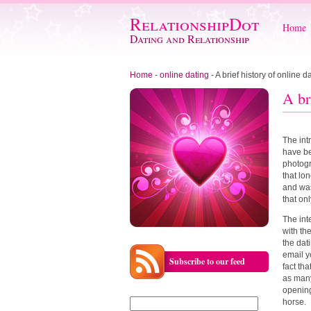
RelationshipDot
Home
Dating and Relationship
Home
-
online dating
-
A brief history of online d
A br
The int
have be
photogr
that lo
and was
that on
The int
with th
the dat
email y
Subscribe to our feed
fact tha
as many
opening
Search
horse.
for: