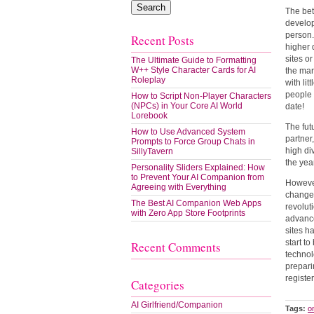
The bet
develop
person.
Recent Posts
higher 
sites o
The Ultimate Guide to Formatting
W++ Style Character Cards for AI
the mar
Roleplay
with lit
people 
How to Script Non-Player Characters
(NPCs) in Your Core AI World
date!
Lorebook
The fut
How to Use Advanced System
partner
Prompts to Force Group Chats in
high di
SillyTavern
the yea
Personality Sliders Explained: How
to Prevent Your AI Companion from
However
Agreeing with Everything
changed
The Best AI Companion Web Apps
revolut
with Zero App Store Footprints
advance
sites h
start t
Recent Comments
technol
prepari
registe
Categories
AI Girlfriend/Companion
Tags:
o