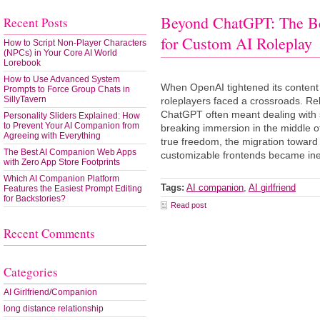
Beyond ChatGPT: The B
Recent Posts
for Custom AI Roleplay
How to Script Non-Player Characters
(NPCs) in Your Core AI World
Lorebook
How to Use Advanced System
When OpenAI tightened its content f
Prompts to Force Group Chats in
SillyTavern
roleplayers faced a crossroads. Rel
ChatGPT often meant dealing with 
Personality Sliders Explained: How
to Prevent Your AI Companion from
breaking immersion in the middle of
Agreeing with Everything
true freedom, the migration towar
The Best AI Companion Web Apps
customizable frontends became inev
with Zero App Store Footprints
Which AI Companion Platform
Tags:
AI companion
,
AI girlfriend
Features the Easiest Prompt Editing
for Backstories?
Read post
Recent Comments
Categories
AI Girlfriend/Companion
long distance relationship