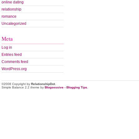
online dating
relationship
romance
Uncategorized
Meta
Log in
Entries feed
Comments feed
WordPress.org
©2008 Copyright by
RelationshipDot
.
Simple Balance 2.2 theme by
Blogsessive - Blogging Tips
.