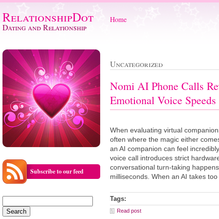
RelationshipDot
Home
Dating and Relationship
Uncategorized
Nomi AI Phone Calls Re
Emotional Voice Speeds
When evaluating virtual companions
often where the magic either comes 
an AI companion can feel incredibly
voice call introduces strict hardwa
conversational turn-taking happens 
Subscribe to our feed
milliseconds. When an AI takes too
Tags:
Search
for:
Read post