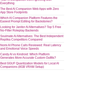
Everything
The Best AI Companion Web Apps with Zero
App Store Footprints
Which AI Companion Platform Features the
Easiest Prompt Editing for Backstories?
Looking for Janitor AI Alternatives? Top 5 Free
No-Filter Roleplay Backends
Soulmate AI Alternatives: The Best Independent
Replika Competitors Compared
Nomi AI Phone Calls Reviewed: Real Latency
and Emotional Voice Speeds
Candy AI vs Kindroid: Which Platform
Generates More Accurate Custom Outfits?
Best GGUF Quantization Models for Local AI
Companions (8GB VRAM Setup)