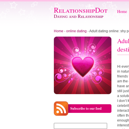
RelationshipDot
Home
Dating and Relationship
Home
-
online dating
-
Adult dating online: shy p
Adul
dest
Hi ever
in natur
friends
am the 
have any
still ju
a solut
I don’t
celebri
Subscribe to our feed
interact
often t
enough 
Search
interes
for: