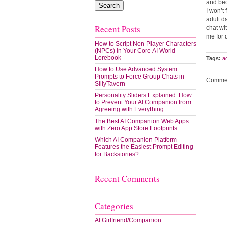
and bec
I won’t
adult d
Recent Posts
chat wi
me for 
How to Script Non-Player Characters
(NPCs) in Your Core AI World
Lorebook
Tags:
a
How to Use Advanced System
Prompts to Force Group Chats in
Commen
SillyTavern
Personality Sliders Explained: How
to Prevent Your AI Companion from
Agreeing with Everything
The Best AI Companion Web Apps
with Zero App Store Footprints
Which AI Companion Platform
Features the Easiest Prompt Editing
for Backstories?
Recent Comments
Categories
AI Girlfriend/Companion