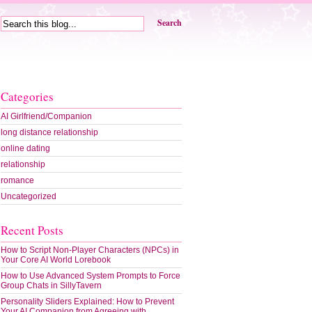
Search
Categories
AI Girlfriend/Companion
long distance relationship
online dating
relationship
romance
Uncategorized
Recent Posts
How to Script Non-Player Characters (NPCs) in
Your Core AI World Lorebook
How to Use Advanced System Prompts to Force
Group Chats in SillyTavern
Personality Sliders Explained: How to Prevent
Your AI Companion from Agreeing with