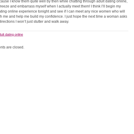
ause I know them quite well by then while chatting through adult dating online,
 freeze and embarrass myself when I actually meet them! I think I’ll begin my
ating online experience tonight and see if I can meet any nice women who will
th me and help me build my confidence. I just hope the next time a woman asks
directions I won’t just stutter and walk away.
dult dating online
ts are closed.