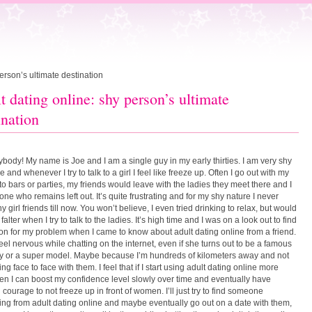
erson’s ultimate destination
t dating online: shy person’s ultimate
ination
ybody! My name is Joe and I am a single guy in my early thirties. I am very shy
e and whenever I try to talk to a girl I feel like freeze up. Often I go out with my
 to bars or parties, my friends would leave with the ladies they meet there and I
one who remains left out. It’s quite frustrating and for my shy nature I never
 girl friends till now. You won’t believe, I even tried drinking to relax, but would
st falter when I try to talk to the ladies. It’s high time and I was on a look out to find
ion for my problem when I came to know about adult dating online from a friend.
 feel nervous while chatting on the internet, even if she turns out to be a famous
ty or a super model. Maybe because I’m hundreds of kilometers away and not
ing face to face with them. I feel that if I start using adult dating online more
hen I can boost my confidence level slowly over time and eventually have
courage to not freeze up in front of women. I’ll just try to find someone
ting from adult dating online and maybe eventually go out on a date with them,