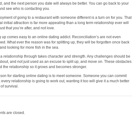
d, and the next person you date will always be better. You can go back to your
and see who is contacting you.
oyment of going to a restaurant with someone different is a turn on for you. That
l initial attraction is far more appealing than a long term relationship ever will
 lust that you’re after, and not love.
ng up comes easy to an online dating addict. Reconciliation’s are not even
ed. What ever the reason was for splitting up, they will be forgotten once back
 and looking for more fish in the sea.
a relationship through takes character and strength. Any challenges should be
about, and not just used as an excuse to split up, and move on. These obstacles
ild the relationship so it grows and becomes stronger.
son for starting online dating is to meet someone. Someone you can commit
 every relationship is going to work out, wanting it too will give it a much better
of survival.
ts are closed.