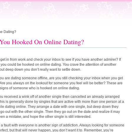
ne Dating?
You Hooked On Online Dating?
get in from work and check your inbox to see if you have another admirer? If
 you could be hooked on online dating. You crave the attention of another
 but deep down you don’t really want to settle down.
ou are dating someone offline, are you still checking your inbox when you get
re you always on the lookout for someone you feel will be better? These are
 signs of someone who is hooked on online dating.
u received a wink off of another single then cancelled an already arranged
his is generally done by singles that are active with more than one person at a
ile dating online. They arrange a date with one single, but deep down they
 go out with the other single. Then they go out on the date and realize it may
en a mistake, and hope the other single is still interested.
 a fault with everyone is another sign of addiction. Always looking for someone
erfect, but that will never happen, you don’t want it to. Remember, you’re