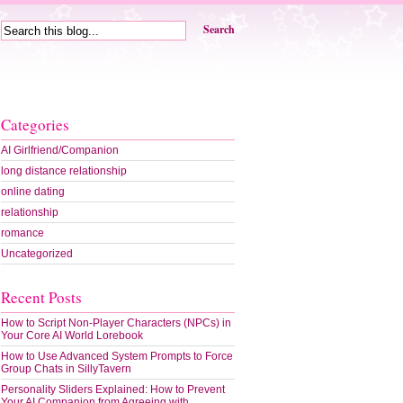
Search
Categories
AI Girlfriend/Companion
long distance relationship
online dating
relationship
romance
Uncategorized
Recent Posts
How to Script Non-Player Characters (NPCs) in
Your Core AI World Lorebook
How to Use Advanced System Prompts to Force
Group Chats in SillyTavern
Personality Sliders Explained: How to Prevent
Your AI Companion from Agreeing with