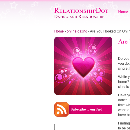
RelationshipDot
Home
Dating and Relationship
Home
-
online dating
-
Are You Hooked On Onli
Are 
Do you 
you do,
single,
While y
home? A
classic
Have yo
date? T
time wh
Subscribe to our feed
want to
have be
Finding
Search
to be p
for: