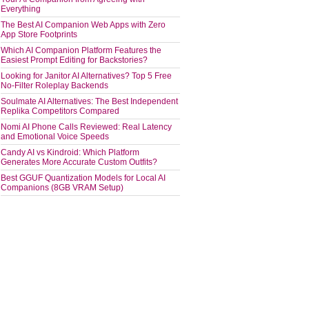
Everything
The Best AI Companion Web Apps with Zero
App Store Footprints
Which AI Companion Platform Features the
Easiest Prompt Editing for Backstories?
Looking for Janitor AI Alternatives? Top 5 Free
No-Filter Roleplay Backends
Soulmate AI Alternatives: The Best Independent
Replika Competitors Compared
Nomi AI Phone Calls Reviewed: Real Latency
and Emotional Voice Speeds
Candy AI vs Kindroid: Which Platform
Generates More Accurate Custom Outfits?
Best GGUF Quantization Models for Local AI
Companions (8GB VRAM Setup)