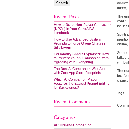
addicte
inbox, 
Recent Posts
The enj
continua
How to Script Non-Player Characters
be. It’s
(NPCs) in Your Core AI World
Lorebook
Splitti
How to Use Advanced System
mention
Prompts to Force Group Chats in
online,
SillyTavern
Seeing 
Personality Sliders Explained: How
talked 
to Prevent Your AI Companion from
Agreeing with Everything
will bu
The Best AI Companion Web Apps
The rea
with Zero App Store Footprints
too. Not
Which AI Companion Platform
chance 
Features the Easiest Prompt Editing
for Backstories?
Tags:
Recent Comments
Commen
Categories
AI Girlfriend/Companion