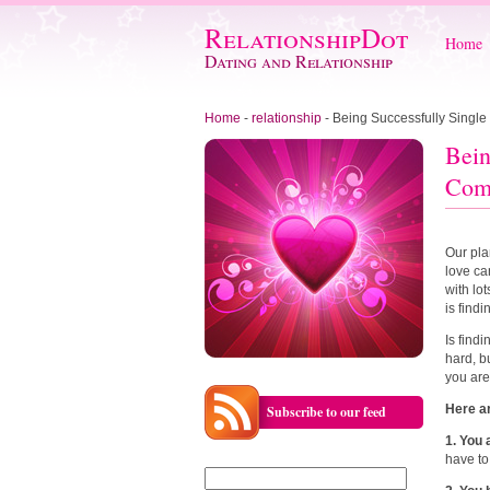
RelationshipDot
Home
Dating and Relationship
Home
-
relationship
-
Being Successfully Single
Bein
Com
Our pla
love ca
with lo
is findi
Is find
hard, b
you are
Here a
Subscribe to our feed
1. You
have to
Search
for: