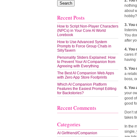
2. You
nothing
about w
hobby?
Recent Posts
3. You 
How to Script Non-Player Characters
listeni
(NPCs) in Your Core AI World
Lorebook
You don
after y
How to Use Advanced System
Prompts to Force Group Chats in
4. You
SillyTavern
cares i
Personality Sliders Explained: How
having 
to Prevent Your AI Companion from
Agreeing with Everything
5. You 
The Best AI Companion Web Apps
a relat
with Zero App Store Footprints
boss, o
Which AI Companion Platform
6. You
Features the Easiest Prompt Editing
for Backstories?
your ow
good of
good fo
Recent Comments
Don’t s
takes t
Categories
In the 
single,
AI Girlfriend/Companion
are lot