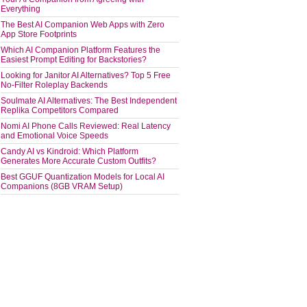
Everything
The Best AI Companion Web Apps with Zero
App Store Footprints
Which AI Companion Platform Features the
Easiest Prompt Editing for Backstories?
Looking for Janitor AI Alternatives? Top 5 Free
No-Filter Roleplay Backends
Soulmate AI Alternatives: The Best Independent
Replika Competitors Compared
Nomi AI Phone Calls Reviewed: Real Latency
and Emotional Voice Speeds
Candy AI vs Kindroid: Which Platform
Generates More Accurate Custom Outfits?
Best GGUF Quantization Models for Local AI
Companions (8GB VRAM Setup)