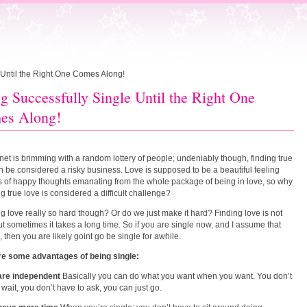
 Until the Right One Comes Along!
g Successfully Single Until the Right One
es Along!
net is brimming with a random lottery of people; undeniably though, finding true
n be considered a risky business. Love is supposed to be a beautiful feeling
ts of happy thoughts emanating from the whole package of being in love, so why
ng true love is considered a difficult challenge?
ing love really so hard though? Or do we just make it hard? Finding love is not
ut sometimes it takes a long time. So if you are single now, and I assume that
, then you are likely goint go be single for awhile.
re some advantages of being single:
 are independent
Basically you can do what you want when you want. You don’t
 wait, you don’t have to ask, you can just go.