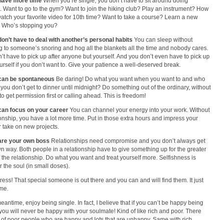
 have more time
When you’re single; you don’t have to sit around doing
. Want to go to the gym? Want to join the hiking club? Play an instrument? How
atch your favorite video for 10th time? Want to take a course? Learn a new
 Who’s stopping you?
don’t have to deal with another’s personal habits
You can sleep without
ng to someone’s snoring and hog all the blankets all the time and nobody cares.
’t have to pick up after anyone but yourself. And you don’t even have to pick up
ourself if you don’t want to. Give your patience a well-deserved break.
 can be spontaneous
Be daring! Do what you want when you want to and who
f you don’t get to dinner until midnight? Do something out of the ordinary, without
to get permission first or calling ahead. This is freedom!
can focus on your career
You can channel your energy into your work. Without
ionship, you have a lot more time. Put in those extra hours and impress your
r take on new projects.
 are your own boss
Relationships need compromise and you don’t always get
n way. Both people in a relationship have to give something up for the greater
 the relationship. Do what you want and treat yourself more. Selfishness is
r the soul (in small doses).
tress! That special someone is out there and you can and will find them. It just
ime.
meantime, enjoy being single. In fact, I believe that if you can’t be happy being
 you will never be happy with your soulmate! Kind of like rich and poor. There
s of poor people who are happy and lots that are unhappy. Same with rich