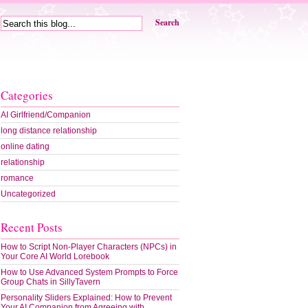
Search
Categories
AI Girlfriend/Companion
long distance relationship
online dating
relationship
romance
Uncategorized
Recent Posts
How to Script Non-Player Characters (NPCs) in
Your Core AI World Lorebook
How to Use Advanced System Prompts to Force
Group Chats in SillyTavern
Personality Sliders Explained: How to Prevent
Your AI Companion from Agreeing with