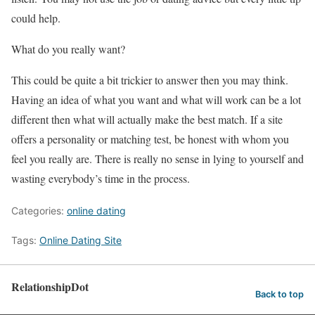
could help.
What do you really want?
This could be quite a bit trickier to answer then you may think.
Having an idea of what you want and what will work can be a lot
different then what will actually make the best match. If a site
offers a personality or matching test, be honest with whom you
feel you really are. There is really no sense in lying to yourself and
wasting everybody’s time in the process.
Categories:
online dating
Tags:
Online Dating Site
RelationshipDot
Back to top