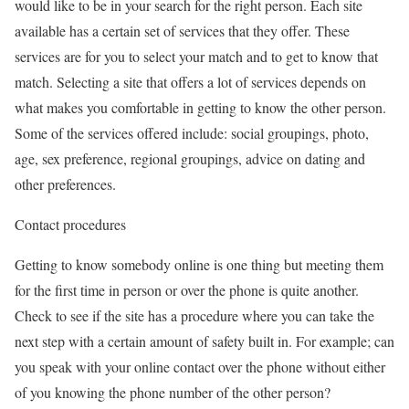
would like to be in your search for the right person. Each site
available has a certain set of services that they offer. These
services are for you to select your match and to get to know that
match. Selecting a site that offers a lot of services depends on
what makes you comfortable in getting to know the other person.
Some of the services offered include: social groupings, photo,
age, sex preference, regional groupings, advice on dating and
other preferences.
Contact procedures
Getting to know somebody online is one thing but meeting them
for the first time in person or over the phone is quite another.
Check to see if the site has a procedure where you can take the
next step with a certain amount of safety built in. For example; can
you speak with your online contact over the phone without either
of you knowing the phone number of the other person?