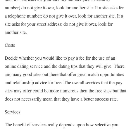
number) do not give it over, look for another site. If a site asks for
a telephone number; do not give it over, look for another site. If a
site asks for your street address; do not give it over, look for
another site.
Costs
Decide whether you would like to pay a fee for the use of an
online dating service and the dating tips that they will give. There
are many good sites out there that offer great match opportunities
and relationship advice for free. The overall services that the pay
sites may offer could be more numerous then the free sites but that
does not necessarily mean that they have a better success rate.
Services
The benefit of services really depends upon how selective you