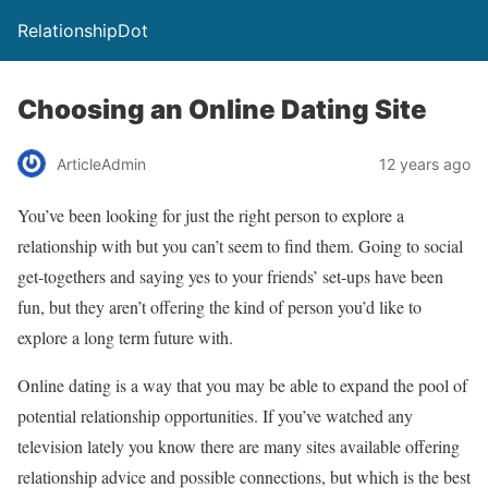
RelationshipDot
Choosing an Online Dating Site
ArticleAdmin
12 years ago
You’ve been looking for just the right person to explore a
relationship with but you can’t seem to find them. Going to social
get-togethers and saying yes to your friends’ set-ups have been
fun, but they aren’t offering the kind of person you’d like to
explore a long term future with.
Online dating is a way that you may be able to expand the pool of
potential relationship opportunities. If you’ve watched any
television lately you know there are many sites available offering
relationship advice and possible connections, but which is the best