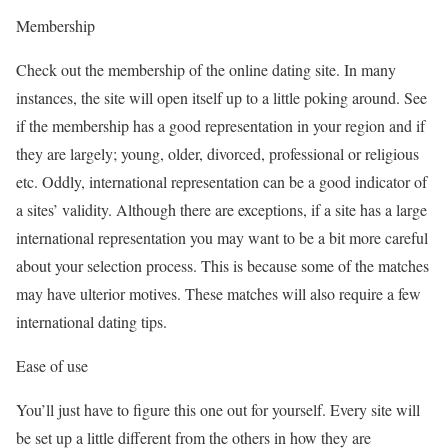
Membership
Check out the membership of the online dating site. In many
instances, the site will open itself up to a little poking around. See
if the membership has a good representation in your region and if
they are largely; young, older, divorced, professional or religious
etc. Oddly, international representation can be a good indicator of
a sites’ validity. Although there are exceptions, if a site has a large
international representation you may want to be a bit more careful
about your selection process. This is because some of the matches
may have ulterior motives. These matches will also require a few
international dating tips.
Ease of use
You’ll just have to figure this one out for yourself. Every site will
be set up a little different from the others in how they are