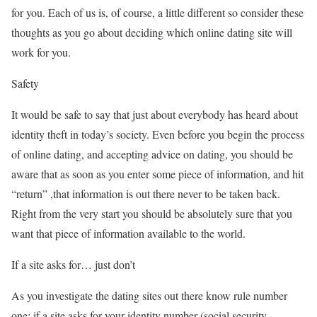
for you. Each of us is, of course, a little different so consider these
thoughts as you go about deciding which online dating site will
work for you.
Safety
It would be safe to say that just about everybody has heard about
identity theft in today’s society. Even before you begin the process
of online dating, and accepting advice on dating, you should be
aware that as soon as you enter some piece of information, and hit
“return” ,that information is out there never to be taken back.
Right from the very start you should be absolutely sure that you
want that piece of information available to the world.
If a site asks for… just don’t
As you investigate the dating sites out there know rule number
one; if a site asks for your identity number (social security