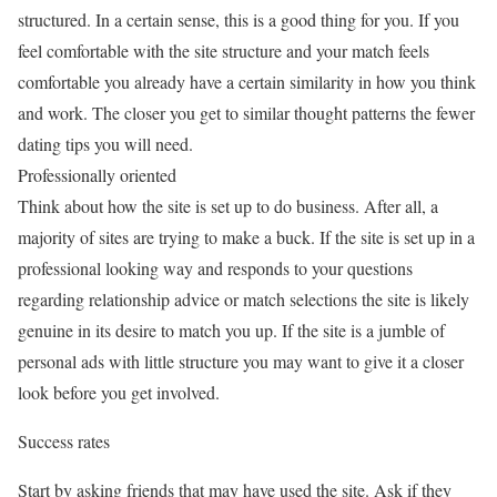
structured. In a certain sense, this is a good thing for you. If you
feel comfortable with the site structure and your match feels
comfortable you already have a certain similarity in how you think
and work. The closer you get to similar thought patterns the fewer
dating tips you will need.
Professionally oriented
Think about how the site is set up to do business. After all, a
majority of sites are trying to make a buck. If the site is set up in a
professional looking way and responds to your questions
regarding relationship advice or match selections the site is likely
genuine in its desire to match you up. If the site is a jumble of
personal ads with little structure you may want to give it a closer
look before you get involved.
Success rates
Start by asking friends that may have used the site. Ask if they