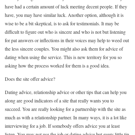
have had a certain amount of luck meeting decent people. If they
have, you may have similar luck. Another option, although it is
wise to be a bit skeptical, is to ask for testimonials. It may be
difficult to figure out who is sincere and who is not but listening
for pat answers or inflections in their voices may help to weed out
the less sincere couples. You might also ask them for advice of
dating when using the service. This is new territory for you so
asking how the process worked for them is a good idea.
Does the site offer advice?
Dating advice, relationship advice or other tips that can help you
along are good indicators of a site that really wants you to
succeed. You are really looking for a partnership with the site as
much as with a relationship partner. In many ways, it is a lot like
interviewing for a job. If somebody offers advice you at least
listen. You may not use the job or dating advice but every little tip