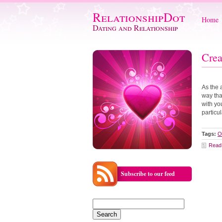
RelationshipDot
Home
Dating and Relationship
Crea
As the 
way tha
with yo
particu
Tags:
O
Read
Subscribe to our feed
Search
for: