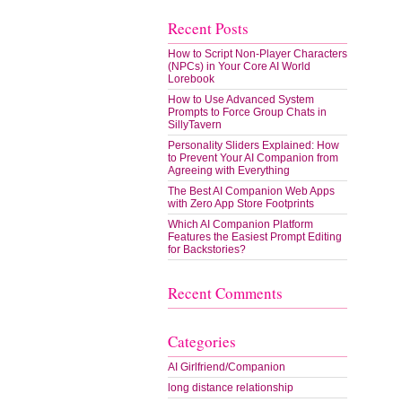
Recent Posts
How to Script Non-Player Characters
(NPCs) in Your Core AI World
Lorebook
How to Use Advanced System
Prompts to Force Group Chats in
SillyTavern
Personality Sliders Explained: How
to Prevent Your AI Companion from
Agreeing with Everything
The Best AI Companion Web Apps
with Zero App Store Footprints
Which AI Companion Platform
Features the Easiest Prompt Editing
for Backstories?
Recent Comments
Categories
AI Girlfriend/Companion
long distance relationship