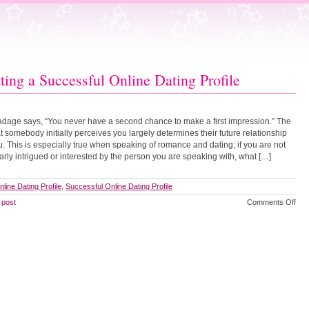
ting a Successful Online Dating Profile
adage says, “You never have a second chance to make a first impression.” The
t somebody initially perceives you largely determines their future relationship
u. This is especially true when speaking of romance and dating; if you are not
larly intrigued or interested by the person you are speaking with, what […]
nline Dating Profile
,
Successful Online Dating Profile
on
 post
Comments Off
Cre
a
Suc
Onl
Dat
Prof