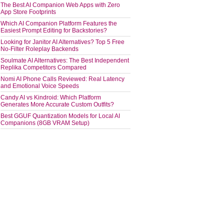
The Best AI Companion Web Apps with Zero
App Store Footprints
Which AI Companion Platform Features the
Easiest Prompt Editing for Backstories?
Looking for Janitor AI Alternatives? Top 5 Free
No-Filter Roleplay Backends
Soulmate AI Alternatives: The Best Independent
Replika Competitors Compared
Nomi AI Phone Calls Reviewed: Real Latency
and Emotional Voice Speeds
Candy AI vs Kindroid: Which Platform
Generates More Accurate Custom Outfits?
Best GGUF Quantization Models for Local AI
Companions (8GB VRAM Setup)