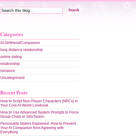
Search
Categories
AI Girlfriend/Companion
long distance relationship
online dating
relationship
romance
Uncategorized
Recent Posts
ating
cessful
How to Script Non-Player Characters (NPCs) in
ine
Your Core AI World Lorebook
ing
ile
How to Use Advanced System Prompts to Force
Group Chats in SillyTavern
Personality Sliders Explained: How to Prevent
Your AI Companion from Agreeing with
Everything