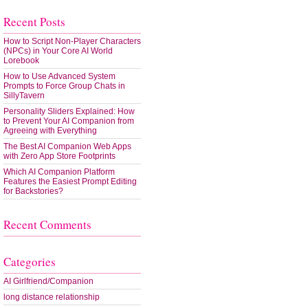
Recent Posts
How to Script Non-Player Characters
(NPCs) in Your Core AI World
Lorebook
How to Use Advanced System
Prompts to Force Group Chats in
SillyTavern
Personality Sliders Explained: How
to Prevent Your AI Companion from
Agreeing with Everything
The Best AI Companion Web Apps
with Zero App Store Footprints
Which AI Companion Platform
Features the Easiest Prompt Editing
for Backstories?
Recent Comments
Categories
AI Girlfriend/Companion
long distance relationship