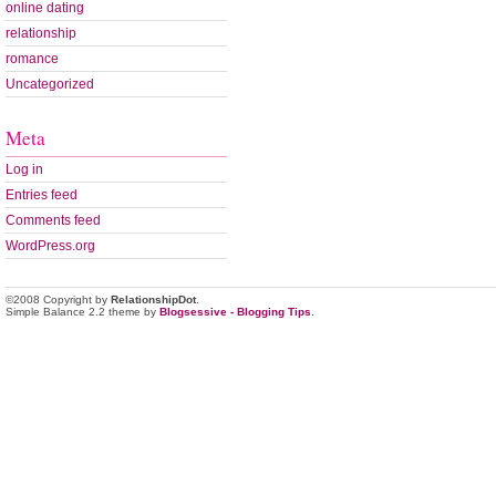
online dating
relationship
romance
Uncategorized
Meta
Log in
Entries feed
Comments feed
WordPress.org
©2008 Copyright by
RelationshipDot
.
Simple Balance 2.2 theme by
Blogsessive - Blogging Tips
.