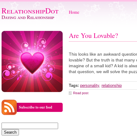
RelationshipDot
Home
Dating and Relationship
Are You Lovable?
This looks like an awkward question
lovable? But the truth is that many 
imagine of a small kid? A kid is al
that question, we will solve the pu
Tags:
personality
,
relationship
Read post
Subscribe to our feed
Search
for: